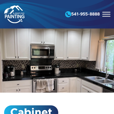
Skip to content
541-955-8888
Cabinet