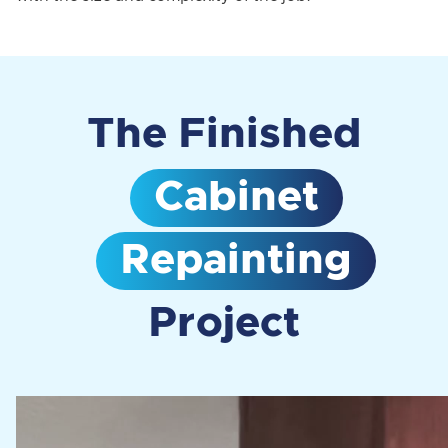
The Finished
Cabinet
Repainting
Project