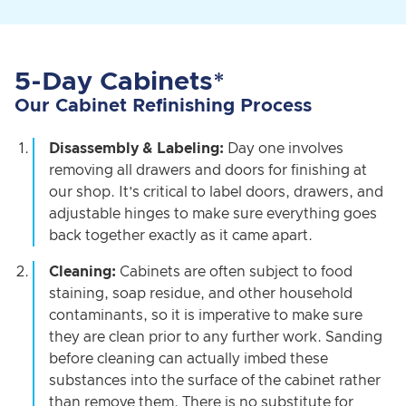
5-Day Cabinets*
Our Cabinet Refinishing Process
Disassembly & Labeling:
Day one involves
removing all drawers and doors for finishing at
our shop. It’s critical to label doors, drawers, and
adjustable hinges to make sure everything goes
back together exactly as it came apart.
Cleaning:
Cabinets are often subject to food
staining, soap residue, and other household
contaminants, so it is imperative to make sure
they are clean prior to any further work. Sanding
before cleaning can actually imbed these
substances into the surface of the cabinet rather
than remove them. There is no substitute for