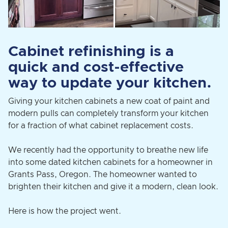
Cabinet refinishing is a
quick and cost-effective
way to update your kitchen.
Giving your kitchen cabinets a new coat of paint and
modern pulls can completely transform your kitchen
for a fraction of what cabinet replacement costs.
We recently had the opportunity to breathe new life
into some dated kitchen cabinets for a homeowner in
Grants Pass, Oregon. The homeowner wanted to
brighten their kitchen and give it a modern, clean look.
Here is how the project went.