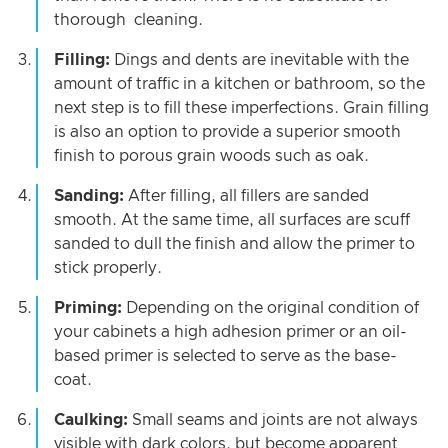
thorough cleaning.
Filling:
Dings and dents are inevitable with the
amount of traffic in a kitchen or bathroom, so the
next step is to fill these imperfections. Grain filling
is also an option to provide a superior smooth
finish to porous grain woods such as oak.
Sanding:
After filling, all fillers are sanded
smooth. At the same time, all surfaces are scuff
sanded to dull the finish and allow the primer to
stick properly.
Priming:
Depending on the original condition of
your cabinets a high adhesion primer or an oil-
based primer is selected to serve as the base-
coat.
Caulking:
Small seams and joints are not always
visible with dark colors, but become apparent