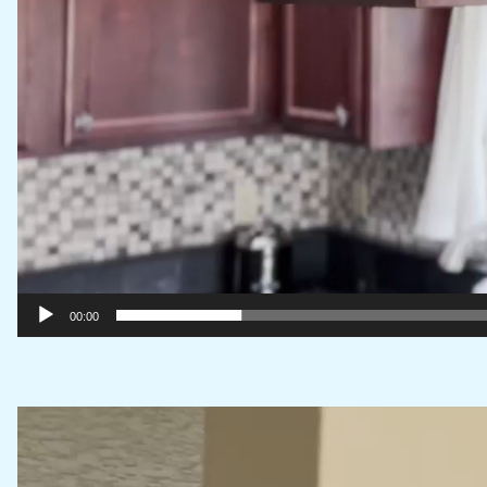
00:00