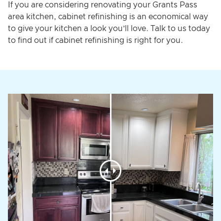
If you are considering renovating your Grants Pass
area kitchen, cabinet refinishing is an economical way
to give your kitchen a look you’ll love. Talk to us today
to find out if cabinet refinishing is right for you.