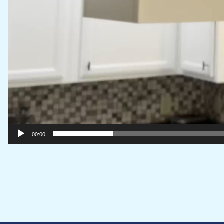
00:00