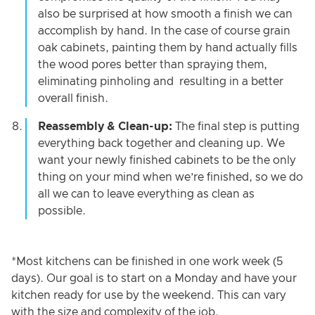
also be surprised at how smooth a finish we can
accomplish by hand. In the case of course grain
oak cabinets, painting them by hand actually fills
the wood pores better than spraying them,
eliminating pinholing and resulting in a better
overall finish.
Reassembly & Clean-up:
The final step is putting
everything back together and cleaning up. We
want your newly finished cabinets to be the only
thing on your mind when we’re finished, so we do
all we can to leave everything as clean as
possible.
*Most kitchens can be finished in one work week (5
days). Our goal is to start on a Monday and have your
kitchen ready for use by the weekend. This can vary
with the size and complexity of the job.