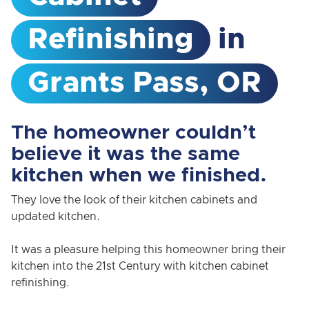
Refinishing
in
Grants Pass, OR
The homeowner couldn’t
believe it was the same
kitchen when we finished.
They love the look of their kitchen cabinets and
updated kitchen.
It was a pleasure helping this homeowner bring their
kitchen into the 21st Century with kitchen cabinet
refinishing.