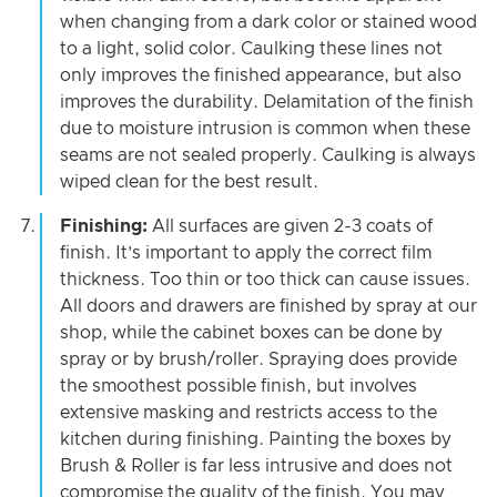
when changing from a dark color or stained wood
to a light, solid color. Caulking these lines not
only improves the finished appearance, but also
improves the durability. Delamitation of the finish
due to moisture intrusion is common when these
seams are not sealed properly. Caulking is always
wiped clean for the best result.
Finishing:
All surfaces are given 2-3 coats of
finish. It’s important to apply the correct film
thickness. Too thin or too thick can cause issues.
All doors and drawers are finished by spray at our
shop, while the cabinet boxes can be done by
spray or by brush/roller. Spraying does provide
the smoothest possible finish, but involves
extensive masking and restricts access to the
kitchen during finishing. Painting the boxes by
Brush & Roller is far less intrusive and does not
compromise the quality of the finish. You may