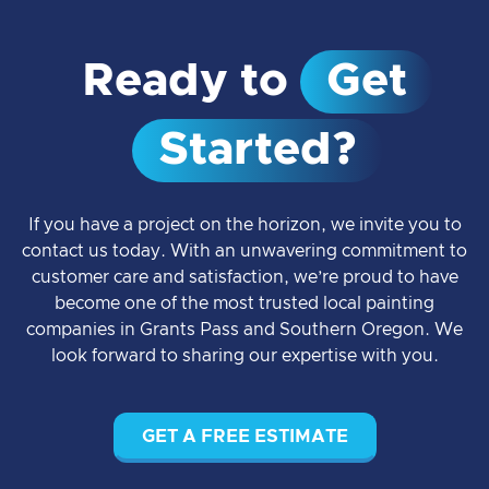
Ready to
Get
Started?
If you have a project on the horizon, we invite you to
contact us today. With an unwavering commitment to
customer care and satisfaction, we’re proud to have
become one of the most trusted local painting
companies in Grants Pass and Southern Oregon. We
look forward to sharing our expertise with you.
GET A FREE ESTIMATE