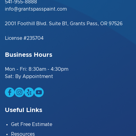
541-955-8888
info@grantspasspaint.com
2001 Foothill Blvd. Suite B1, Grants Pass, OR 97526
License #235704
Business Hours
Mon - Fri: 8:30am - 4:30pm
Sat: By Appointment
Useful Links
Get Free Estimate
Resources