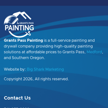
Grants Pass Painting
is a full-service painting and
drywall company providing high-quality painting
solutions at affordable prices to Grants Pass,
Medford
,
and Southern Oregon.
Website by:
Big Shark Marketing
Copyright 2026, All rights reserved.
Contact Us